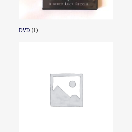
DVD
(1)
Home
About AL
Podcast