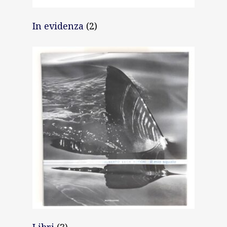
News
In evidenza
(2)
Gallery
Expeditions
Shop
Contacts