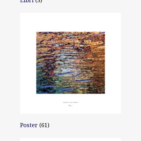
Libri
(3)
Poster
(61)