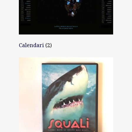
Calendari
(2)