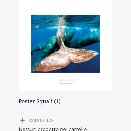
Poster Squali
(1)
CARRELLO
Nessun prodotto nel carrello.