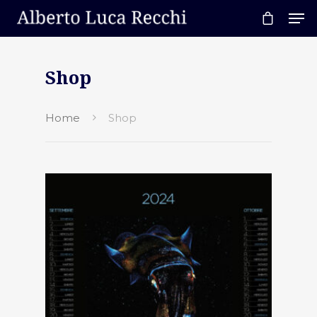
Shop
Hit enter to search or ESC to close
Home
Shop