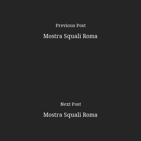
Previous Post
Mostra Squali Roma
Next Post
Mostra Squali Roma