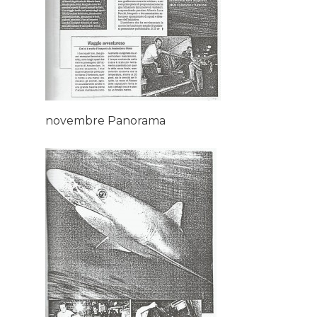
novembre Panorama
Home
About AL
Podcast
News