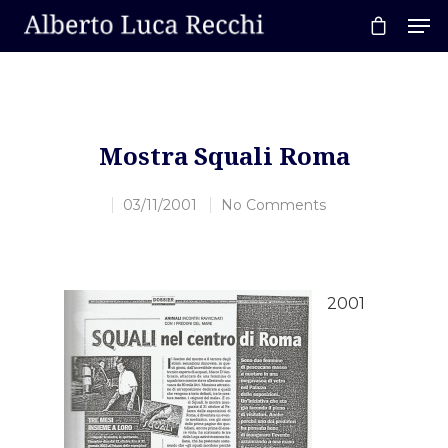
Hit enter to search or ESC to close
Mostra Squali Roma
03/11/2001
No Comments
2001