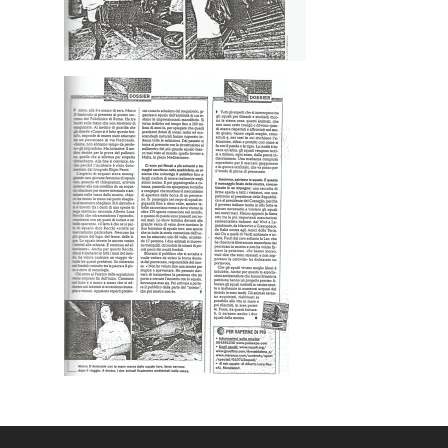
Gallery
Expeditions
Shop
Contacts