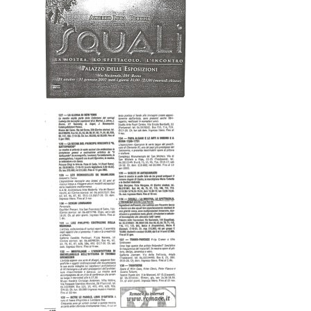
Home
About AL
Podcast
News
Gallery
Expeditions
Shop