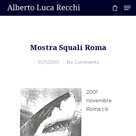
Hit enter to search or ESC to close
Mostra Squali Roma
01/11/2001
No Comments
2001
novembre
Roma c’è