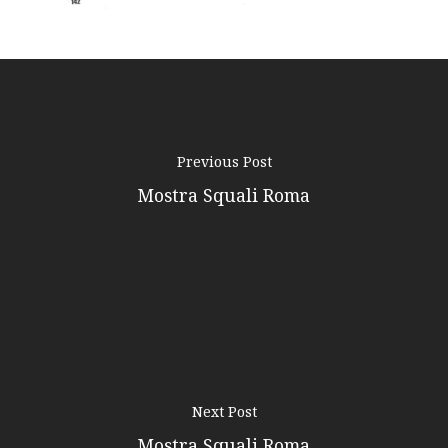
Contacts
Previous Post
Mostra Squali Roma
Next Post
Mostra Squali Roma