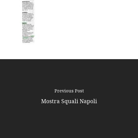
Podcast
News
Gallery
Expeditions
Shop
Contacts
Previous Post
Mostra Squali Napoli