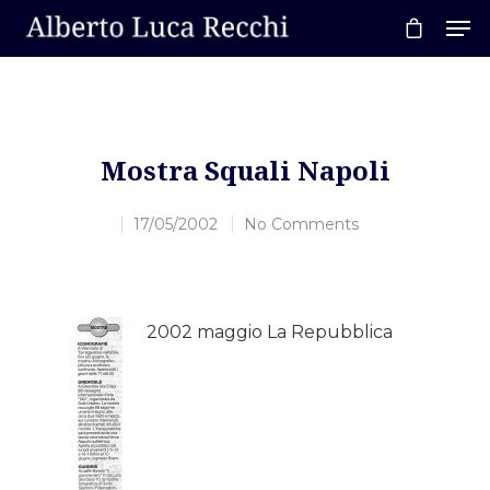
Hit enter to search or ESC to close
Mostra Squali Napoli
17/05/2002
No Comments
2002 maggio La Repubblica
Home
About AL