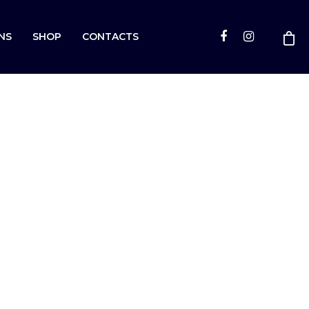
NS
SHOP
CONTACTS