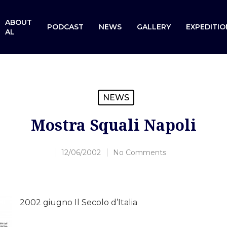
ABOUT
PODCAST
NEWS
GALLERY
EXPEDITIO
AL
NEWS
Mostra Squali Napoli
12/06/2002
No Comments
2002 giugno Il Secolo d’Italia