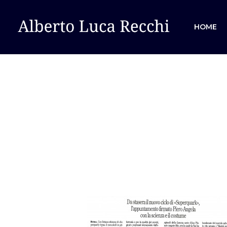
HOME
Hit enter to search or ESC to close