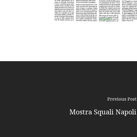
Previous Post
Mostra Squali Napoli