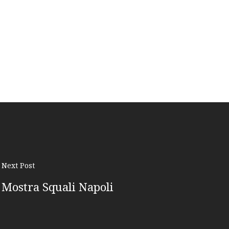
Next Post
Mostra Squali Napoli