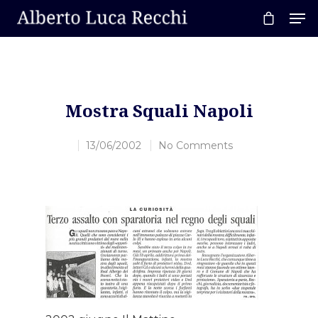
Hit enter to search or ESC to close
Mostra Squali Napoli
13/06/2002
No Comments
Home
About AL