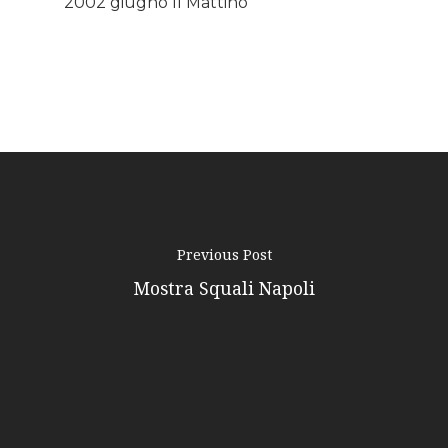
2002 giugno Il Mattino
Podcast
News
Gallery
Expeditions
Shop
Previous Post
Contacts
Mostra Squali Napoli