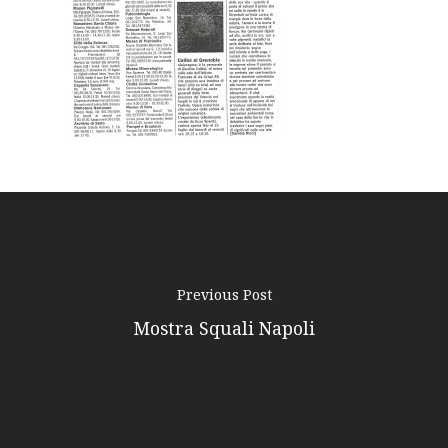
Podcast
News
Gallery
Expeditions
Shop
Contacts
Previous Post
Mostra Squali Napoli