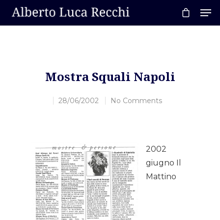
Hit enter to search or ESC to close
Mostra Squali Napoli
28/06/2002
No Comments
2002
giugno Il
Mattino
Home
About AL