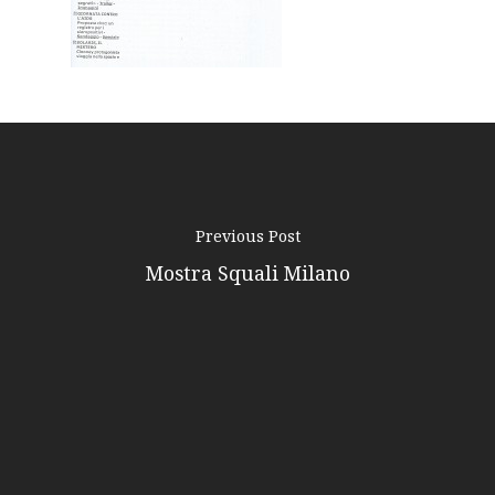
Contacts
Previous Post
Mostra Squali Milano