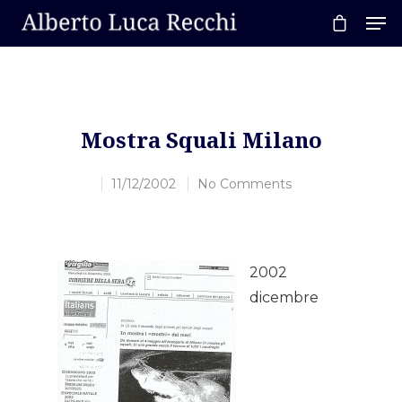
Hit enter to search or ESC to close
Mostra Squali Milano
11/12/2002
No Comments
2002
dicembre