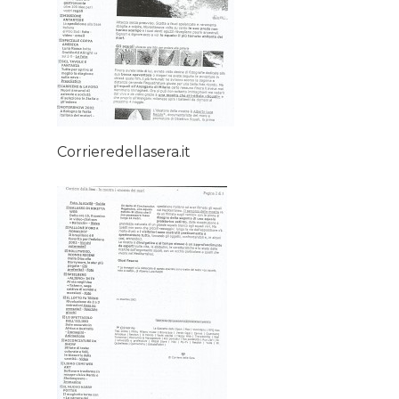
Home
About AL
Corrieredellasera.it
Podcast
News
Gallery
Expeditions
Shop