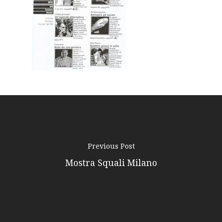
Podcast
News
Gallery
Expeditions
Shop
Contacts
Previous Post
Mostra Squali Milano