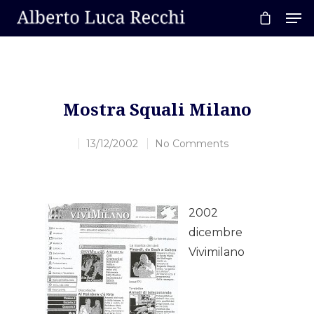
Hit enter to search or ESC to close
Mostra Squali Milano
13/12/2002
No Comments
2002
dicembre
Vivimilano
Home
About AL