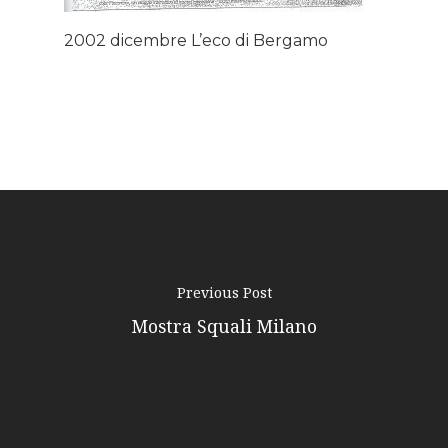
Podcast
2002 dicembre L’eco di Bergamo
News
Gallery
Expeditions
Shop
Contacts
Previous Post
Mostra Squali Milano