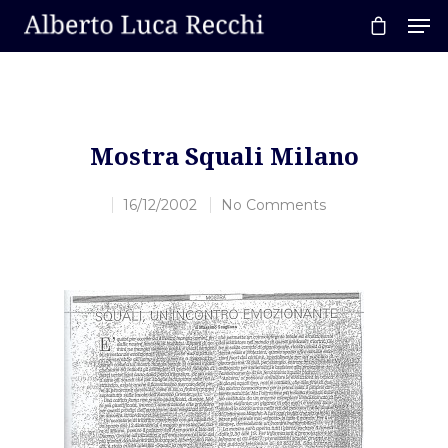
Hit enter to search or ESC to close
Mostra Squali Milano
16/12/2002
No Comments
Home
About AL