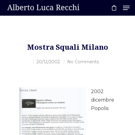
Hit enter to search or ESC to close
Mostra Squali Milano
20/12/2002
No Comments
2002
dicembre
Popolis
Home
About AL