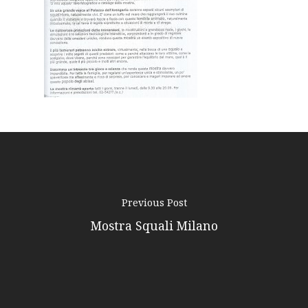
Podcast
News
Gallery
Expeditions
Shop
Contacts
Previous Post
Mostra Squali Milano