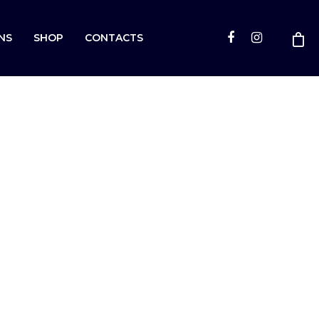
NS
SHOP
CONTACTS