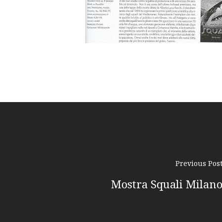
Previous Pos
Mostra Squali Milan