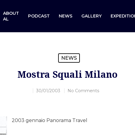
ABOUT
PODCAST
NEWS
GALLERY
EXPEDITIO
AL
NEWS
Mostra Squali Milano
30/01/2003
No Comments
2003 gennaio Panorama Travel