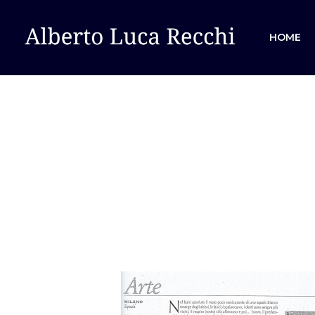
HOME
Hit enter to search or ESC to close