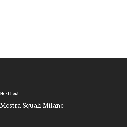
Next Post
Mostra Squali Milano