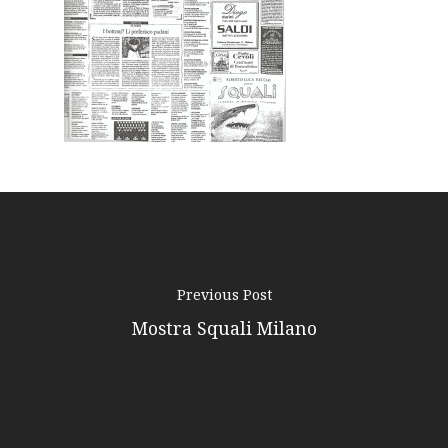
Podcast
News
Gallery
Expeditions
Shop
Contacts
Previous Post
Mostra Squali Milano