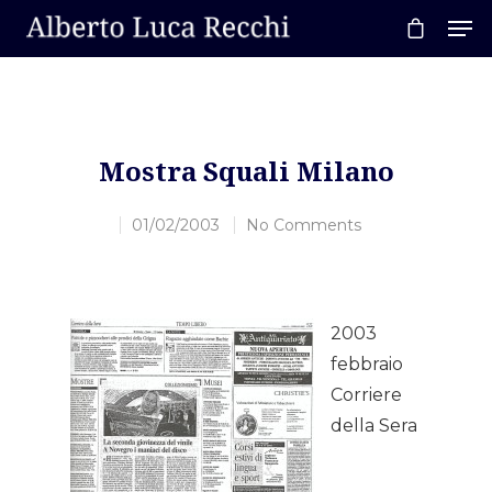
Hit enter to search or ESC to close
Mostra Squali Milano
01/02/2003
No Comments
2003
febbraio
Corriere
Home
della Sera
About AL