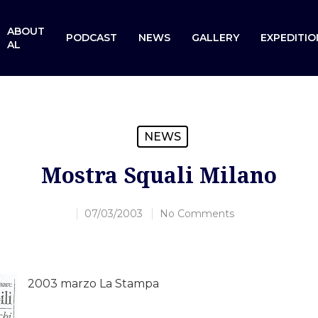
ABOUT
PODCAST
NEWS
GALLERY
EXPEDITIO
AL
NEWS
Mostra Squali Milano
07/03/2003
No Comments
2003 marzo La Stampa