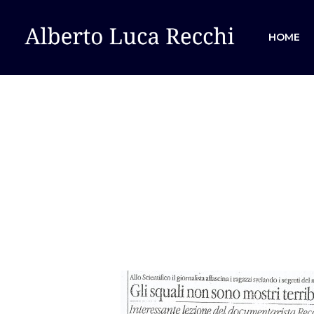
HOME
Hit enter to search or ESC to close