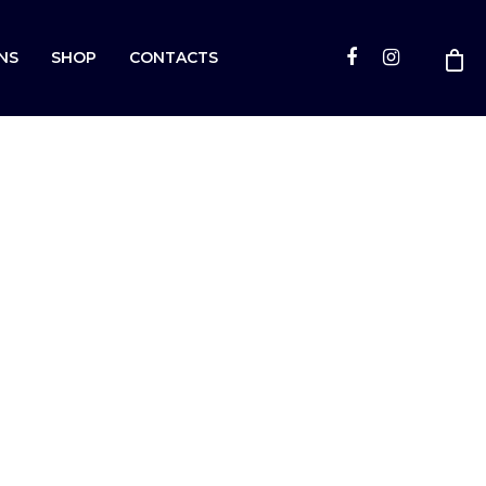
NS
SHOP
CONTACTS