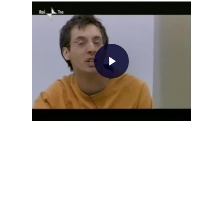
Home
About AL
Podcast
News
Gallery
Expeditions
Shop
Contacts