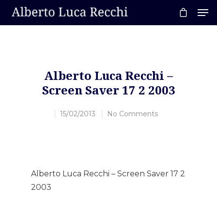
Hit enter to search or ESC to close
Alberto Luca Recchi –
Screen Saver 17 2 2003
15/02/2013
No Comments
Alberto Luca Recchi – Screen Saver 17 2
2003