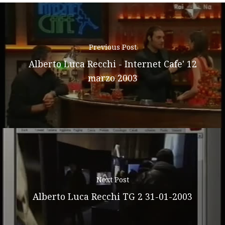
Previous Post
Alberto Luca Recchi - Internet Cafe' 12
marzo 2003
Next Post
Alberto Luca Recchi TG 2 31-01-2003