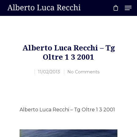
Hit enter to search or ESC to close
Alberto Luca Recchi – Tg
Oltre 1 3 2001
11/02/2013
No Comments
Alberto Luca Recchi – Tg Oltre 1 3 2001