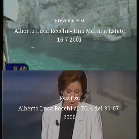
Previous Post
Alberto Luca Recchi - Uno Mattina Estate
16 7 2001
Next Post
Alberto Luca Recchi al TG 4 del 30-07-
2000