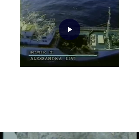
Home
About AL
Podcast
News
Gallery
Expeditions
Shop
Contacts