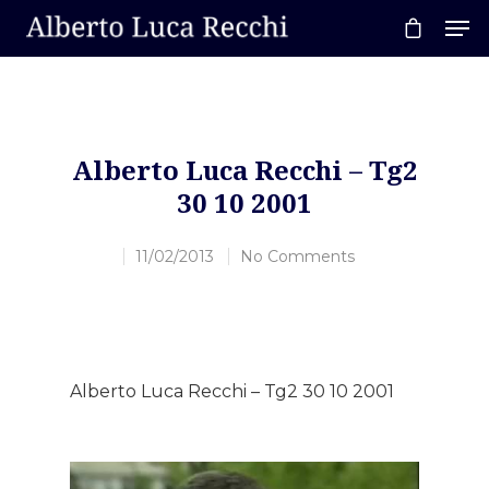
Hit enter to search or ESC to close
Alberto Luca Recchi – Tg2
30 10 2001
11/02/2013
No Comments
Alberto Luca Recchi – Tg2 30 10 2001