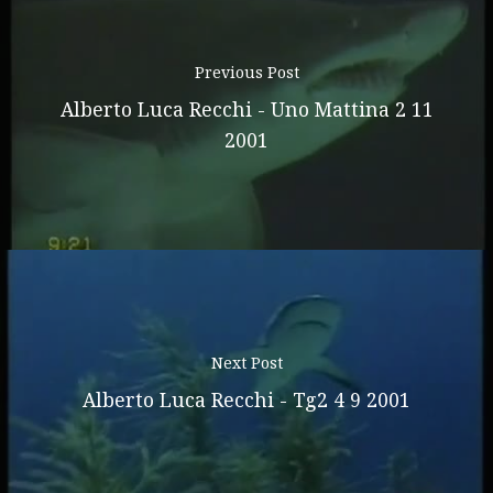
Previous Post
Alberto Luca Recchi - Uno Mattina 2 11
2001
Next Post
Alberto Luca Recchi - Tg2 4 9 2001