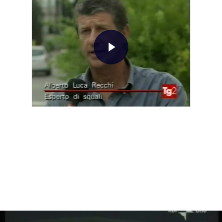
Home
About AL
Podcast
News
Gallery
Expeditions
Shop
Contacts