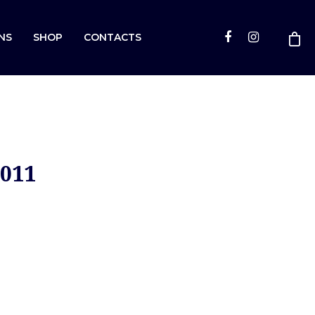
NS
SHOP
CONTACTS
2011