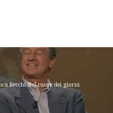
uca Recchi Nel cuore dei giorni