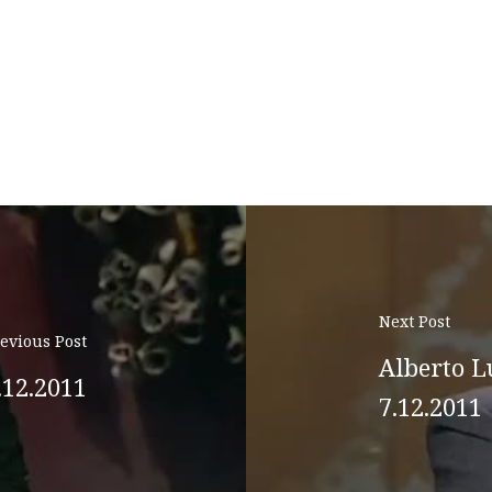
Next Post
evious Post
Alberto L
.12.2011
7.12.2011