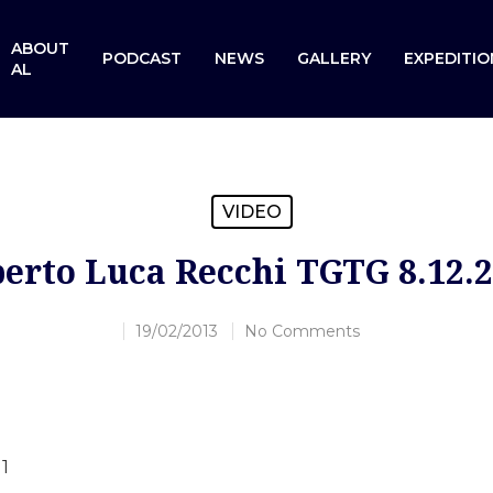
ABOUT
PODCAST
NEWS
GALLERY
EXPEDITIO
AL
VIDEO
erto Luca Recchi TGTG 8.12.
19/02/2013
No Comments
1