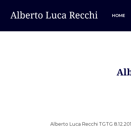
HOME
Alb
Hit enter to search or ESC to close
Alberto Luca Recchi TGTG 8.12.201