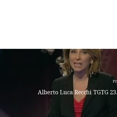
Pr
Alberto Luca Recchi TGTG 23