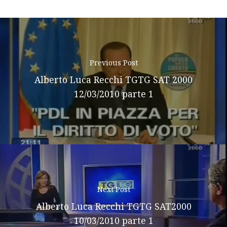
Previous Post
Alberto Luca Recchi TGTG SAT 2000
12/03/2010 parte 1
Next Post
Alberto Luca Recchi TGTG SAT2000
10/03/2010 parte 1