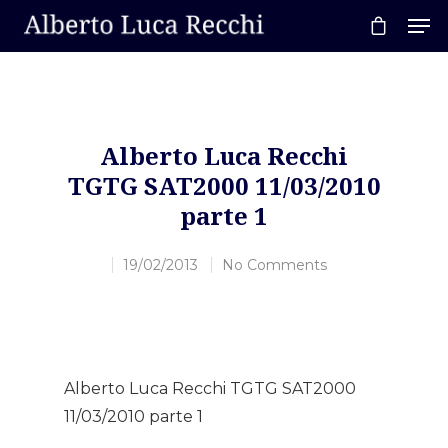
Hit enter to search or ESC to close
Alberto Luca Recchi
TGTG SAT2000 11/03/2010
parte 1
19/02/2013
No Comments
Alberto Luca Recchi TGTG SAT2000
11/03/2010 parte 1