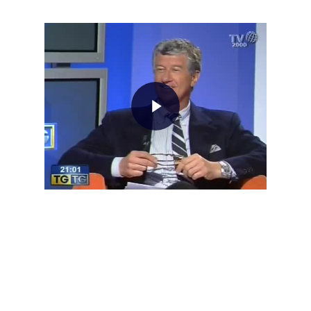
Home
About AL
Podcast
News
Gallery
Expeditions
Shop
Contacts