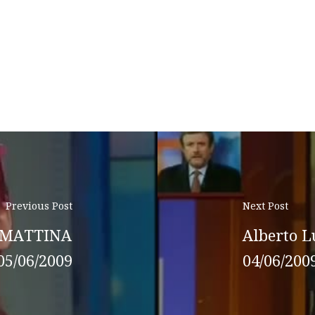
Previous Post
Next Post
O MATTINA
Alberto L
05/06/2009
04/06/200