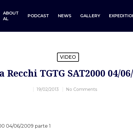
ABOUT
PODCAST
NEWS
GALLERY
EXPEDITIO
AL
VIDEO
a Recchi TGTG SAT2000 04/06/
19/02/2013
No Comments
0 04/06/2009 parte 1