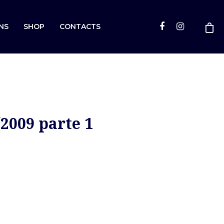
NS
SHOP
CONTACTS
2009 parte 1