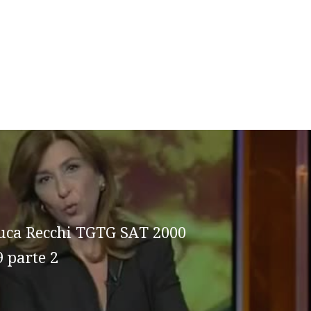
uca Recchi TGTG SAT 2000
9 parte 2