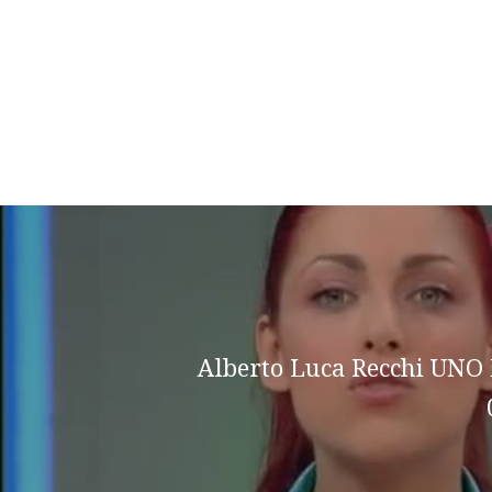
Alberto Luca Recchi UN