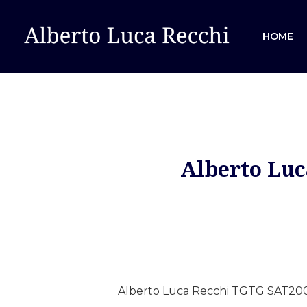
HOME
Alberto Luc
Hit enter to search or ESC to close
Alberto Luca Recchi TGTG SAT200