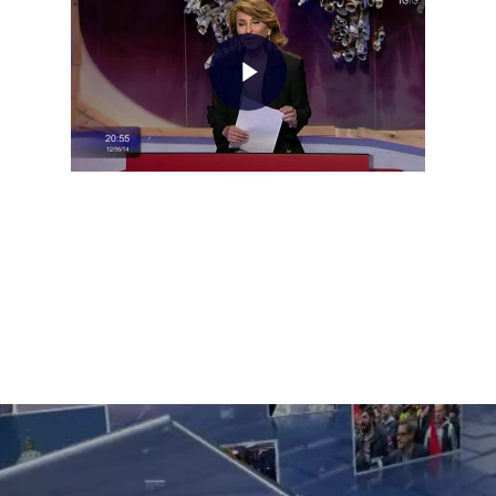
Home
About AL
Podcast
News
Gallery
Expeditions
Shop
Contacts