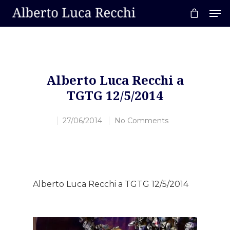
Hit enter to search or ESC to close
Alberto Luca Recchi a
TGTG 12/5/2014
27/06/2014
No Comments
Alberto Luca Recchi a TGTG 12/5/2014