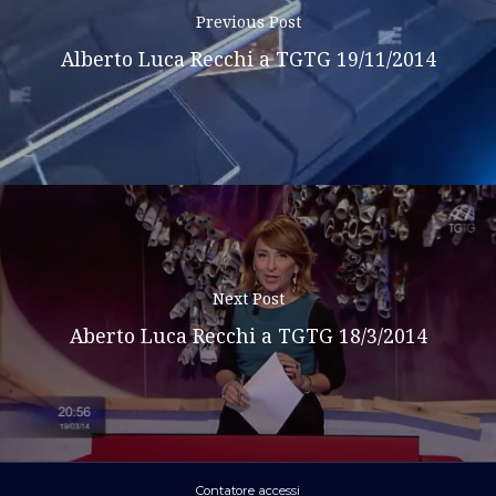
Previous Post
Alberto Luca Recchi a TGTG 19/11/2014
Next Post
Aberto Luca Recchi a TGTG 18/3/2014
Contatore accessi