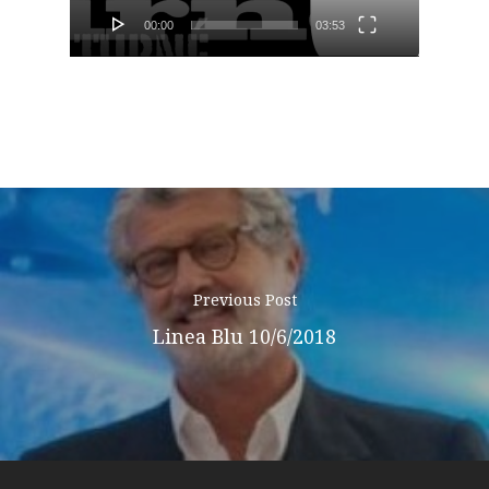
Podcast
00:00
03:53
News
Gallery
Expeditions
Shop
Previous Post
Contacts
Linea Blu 10/6/2018