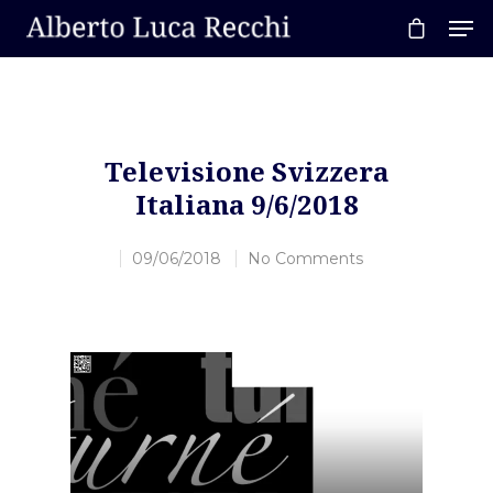
Hit enter to search or ESC to close
Televisione Svizzera
Italiana 9/6/2018
09/06/2018
No Comments
Video
Player
Home
About AL