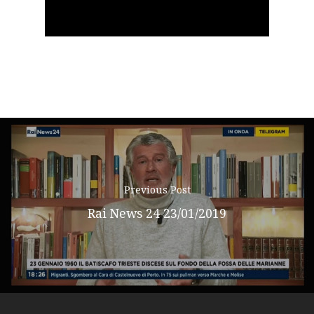
Podcast
il
News
video
Gallery
Expeditions
Shop
Previous Post
Contacts
Rai News 24 23/01/2019