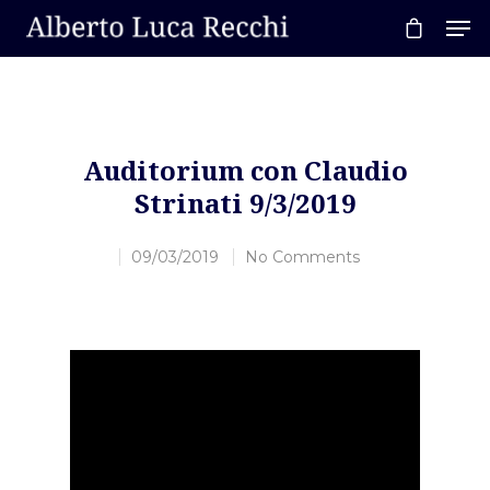
Hit enter to search or ESC to close
Auditorium con Claudio
Strinati 9/3/2019
09/03/2019
No Comments
Video
Player
Home
About AL