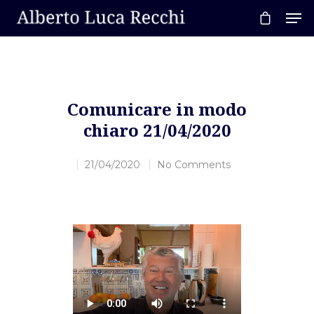
Hit enter to search or ESC to close
Comunicare in modo
chiaro 21/04/2020
21/04/2020
No Comments
Home
About AL