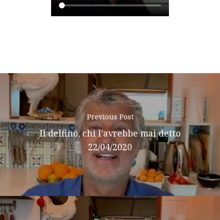
Podcast
News
Gallery
Expeditions
Shop
Previous Post
Contacts
Il delfino, chi l'avrebbe mai detto
22/04/2020