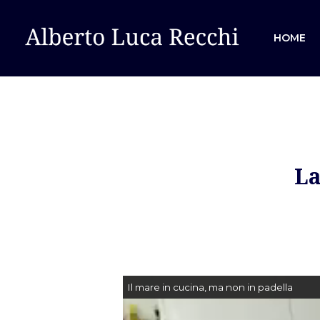
HOME
La
Hit enter to search or ESC to close
Il mare in cucina, ma non in padella