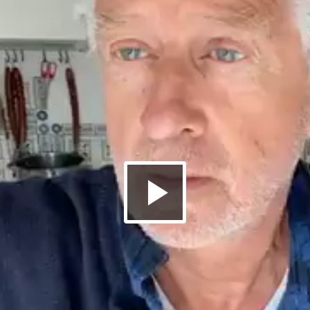
Riproduci
il