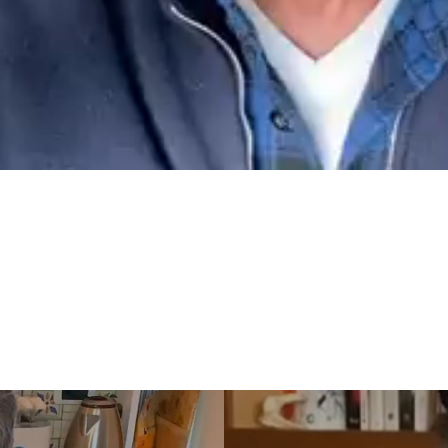
video