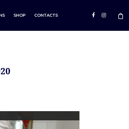
NS
SHOP
CONTACTS
020