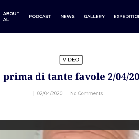
ABOUT
PODCAST
NEWS
GALLERY
EXPEDITIO
AL
VIDEO
 prima di tante favole 2/04/2
02/04/2020
No Comments