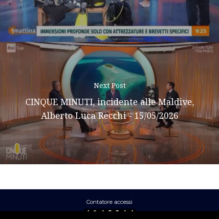
Next Post
CINQUE MINUTI, incidente alle Maldive,
Alberto Luca Recchi - 15/05/2026
Contatore accessi