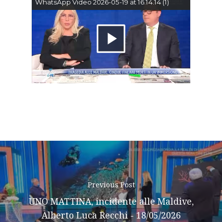
Home
WhatsApp Video 2026-05-19 at 16.14.14 (1)
About AL
Riproduci
Podcast
il
News
video
Gallery
Expeditions
Shop
Contacts
Previous Post
UNO MATTINA, incidente alle Maldive,
Alberto Luca Recchi - 18/05/2026