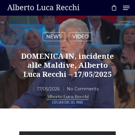
NEWS
VIDEO
Hit enter to search or ESC to close
DOMENICA IN, incidente
alle Maldive, Alberto
Luca Recchi – 17/05/2025
17/05/2026
No Comments