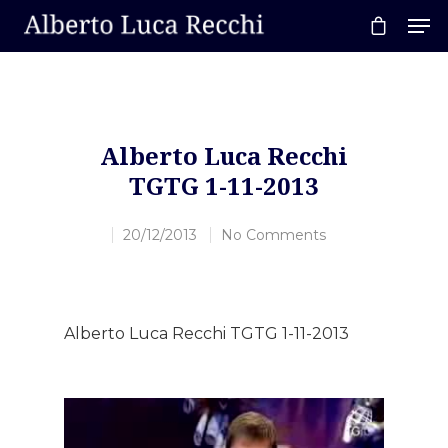
Hit enter to search or ESC to close
Alberto Luca Recchi
TGTG 1-11-2013
20/12/2013
No Comments
Alberto Luca Recchi TGTG 1-11-2013