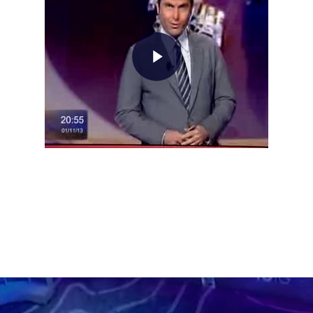
Home
About AL
Podcast
News
Gallery
Expeditions
Shop
Contacts