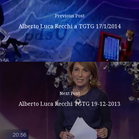
Previous Post
Alberto Luca Recchi a TGTG 17/1/2014
Next Post
Alberto Luca Recchi TGTG 19-12-2013