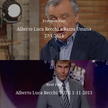
Previous Post
Alberto Luca Recchi a Razza Umana
27/1/2014
Next Post
Alberto Luca Recchi TGTG 1-11-2013