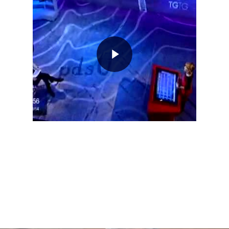
Home
About AL
Podcast
News
Gallery
Expeditions
Shop
Contacts