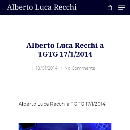
Hit enter to search or ESC to close
Alberto Luca Recchi a
TGTG 17/1/2014
18/01/2014
No Comments
Alberto Luca Recchi a TGTG 17/1/2014