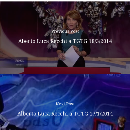
Previous Post
Aberto Luca Recchi a TGTG 18/3/2014
Next Post
Alberto Luca Recchi a TGTG 17/1/2014