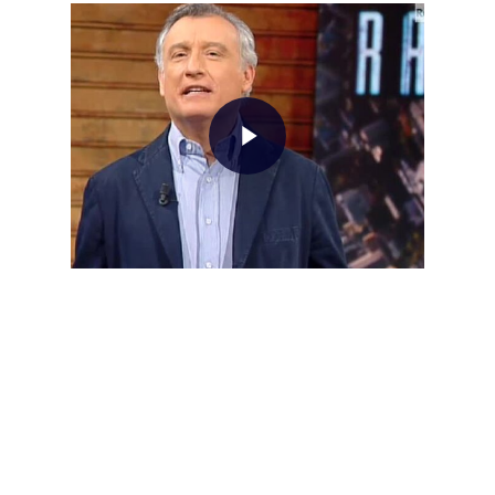
Home
About AL
Podcast
News
Gallery
Expeditions
Shop
Contacts