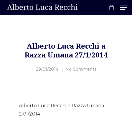
Hit enter to search or ESC to close
Alberto Luca Recchi a
Razza Umana 27/1/2014
29/01/2014
No Comments
Alberto Luca Recchi a Razza Umana
27/1/2014