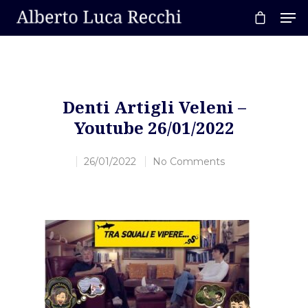
Hit enter to search or ESC to close
Denti Artigli Veleni –
Youtube 26/01/2022
26/01/2022
No Comments
Home
About AL