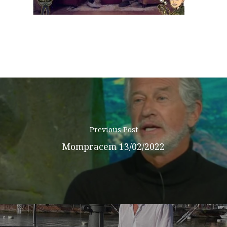
Podcast
News
Gallery
Expeditions
Shop
Previous Post
Mompracem 13/02/2022
Contacts